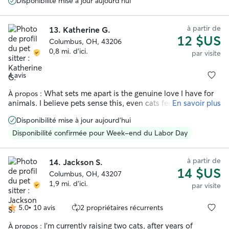
Disponibilité mise à jour aujourd'hui
very happy!! She sent daily updates with pictures and I am
very appreciative of her help. Will definitely rebook Kristen
if I go out of town again!
”
à partir de
13.
Katherine G.
12 $US
Columbus, OH, 43206
0,8 mi. d'ici.
par visite
4 avis
What sets me apart is the genuine love I have for
À propos :
animals. I believe pets sense this, even cats feel comfortable
En savoir plus
enough to approach me, no matter where I am. I’m patient
Disponibilité mise à jour aujourd'hui
and attentive with young pets who are still learning the
ropes, and equally comfortable providing the gentler,
Disponibilité confirmée pour Week-end du Labor Day
slower-paced care that senior pets need.
à partir de
14.
Jackson S.
14 $US
Columbus, OH, 43207
1,9 mi. d'ici.
par visite
5.0
•
10 avis
2 propriétaires récurrents
5.0 étoile(s)
sur
I’m currently raising two cats, after years of
À propos :