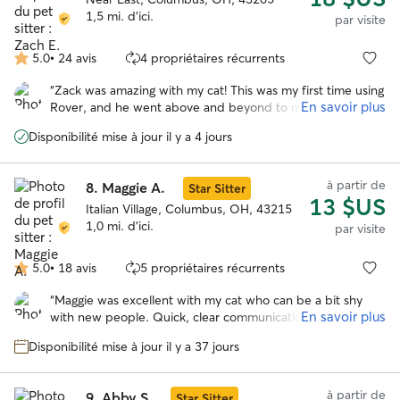
kitties to bold, in-your-face social butterflies, I love taking
1,5 mi. d'ici.
par visite
the time to earn their trust and meet them on their terms.
Whether your cat has medical needs, behavioral quirks, or
5.0
•
24 avis
4 propriétaires récurrents
5.0 étoile(s)
just needs some quality company, I've got it covered. My
sur
goal? To become their other favorite human! 😸 I do work full
“
Zack was amazing with my cat! This was my first time using
5
time at an animal rescue, but I have consistent days off and
En savoir plus
Rover, and he went above and beyond to make me feel
will always get back to you promptly. Can't wait to meet your
comfortable with the process. He was extremely
feline family member! 🐾
Disponibilité mise à jour il y a 4 jours
communicative while I was away and kept me informed
about everything going on with Phileas. The daily photos
were such a bonus and really put my mind at ease.
”
à partir de
8.
Maggie A.
Star Sitter
13 $US
Italian Village, Columbus, OH, 43215
1,0 mi. d'ici.
par visite
5.0
•
18 avis
5 propriétaires récurrents
5.0 étoile(s)
sur
“
Maggie was excellent with my cat who can be a bit shy
5
En savoir plus
with new people. Quick, clear communication. Will
definitely have Maggie care for my girl again! :)
”
Disponibilité mise à jour il y a 37 jours
à partir de
9.
Abby S.
Star Sitter