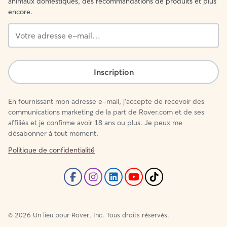
animaux domestiques, des recommandations de produits et plus
encore.
Votre
adresse
e-
mail…
Inscription
En fournissant mon adresse e-mail, j'accepte de recevoir des
communications marketing de la part de Rover.com et de ses
affiliés et je confirme avoir 18 ans ou plus. Je peux me
désabonner à tout moment.
Politique de confidentialité́
©
2026
Un lieu pour Rover, Inc. Tous droits réservés.