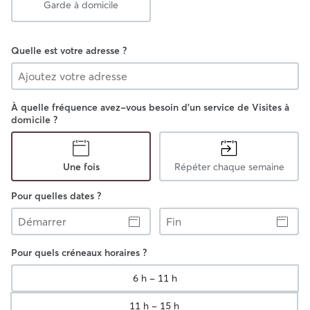
Garde à domicile
Quelle est votre adresse ?
À quelle fréquence avez-vous besoin d'un service de Visites à
domicile ?
Une fois
Répéter chaque semaine
Pour quelles dates ?
Démarrer
Fin
Pour quels créneaux horaires ?
6 h - 11 h
11 h - 15 h