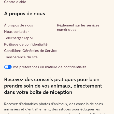
Centre d'aide
À propos de nous
À propos de nous
Règlement sur les services
numériques
Nous contacter
Télécharger l'appli
Politique de confidentialité́
Conditions Générales de Service
Transparence du site
Vos préférences en matière de confidentialité
Recevez des conseils pratiques pour bien
prendre soin de vos animaux, directement
dans votre boîte de réception
Recevez d'adorables photos d'animaux, des conseils de soins
animaliers et d'entraînement, des astuces pour éduquer les