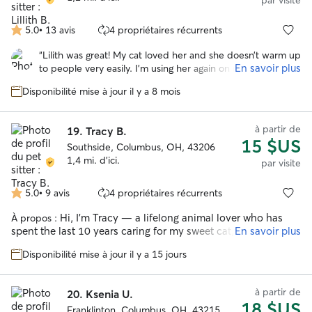
par visite
5.0
•
13 avis
4 propriétaires récurrents
5.0 étoile(s)
sur
“
Lilith was great! My cat loved her and she doesn’t warm up
5
En savoir plus
to people very easily. I’m using her again on my next trip
coming up this weekend. Highly recommend!
”
Disponibilité mise à jour il y a 8 mois
à partir de
19.
Tracy B.
15 $US
Southside, Columbus, OH, 43206
1,4 mi. d'ici.
par visite
5.0
•
9 avis
4 propriétaires récurrents
5.0 étoile(s)
sur
Hi, I’m Tracy — a lifelong animal lover who has
À propos :
5
spent the last 10 years caring for my sweet cat, who
En savoir plus
originally showed up as a stray on our street and instantly
Disponibilité mise à jour il y a 15 jours
became family. My experience with cats comes from real,
everyday caregiving: building trust with a former stray,
learning his routines, understanding his body language, and
à partir de
20.
Ksenia U.
giving him the calm, comfortable home he deserves. I know
18 $US
how sensitive cats can be, especially when their humans are
Franklinton, Columbus, OH, 43215