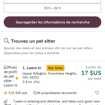
15 h - 22 h
Sauvegarder les informations de recherche
Résultats
de
Trouvez un pet sitter
recherche
Ajoutez des dates et des animaux afin de voir les pet sitters
disponibles pour les visites à domicile.
à partir de
1.
Leann H.
Star Sitter
17 $US
Upper Arlington, Grandview Heights,
OH, 43212
par visite
2,4 mi. d'ici.
5.0
•
220 avis
56 propriétaires récurrents
5.0 étoile(s)
sur
“
Leann is amazing and attentive, and takes such good care
5