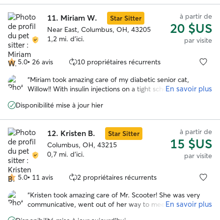
à partir de
11.
Miriam W.
Star Sitter
20 $US
Near East, Columbus, OH, 43205
1,2 mi. d'ici.
par visite
5.0
•
26 avis
10 propriétaires récurrents
5.0 étoile(s)
sur
“
Miriam took amazing care of my diabetic senior cat,
5
En savoir plus
Willow!! With insulin injections on a tight schedule, her care
is more involved, and Miriam made sure Willow had
Disponibilité mise à jour hier
everything she needed. She was so communicative and
sent lots of updates. Will absolutely book her again in the
future!! Thank you so much, Miriam! So grateful!
”
à partir de
12.
Kristen B.
Star Sitter
15 $US
Columbus, OH, 43215
0,7 mi. d'ici.
par visite
5.0
•
11 avis
2 propriétaires récurrents
5.0 étoile(s)
sur
“
Kristen took amazing care of Mr. Scooter! She was very
5
En savoir plus
communicative, went out of her way to meet him before
the scheduled visit to go over his care, and kept my kitty