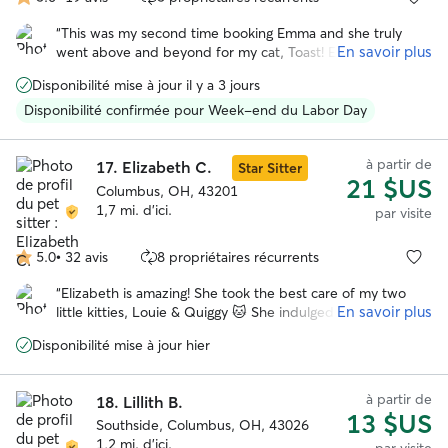
5.0 étoile(s)
sur
“
This was my second time booking Emma and she truly
5
En savoir plus
went above and beyond for my cat, Toast! Emma is so
attentive, respectful, and caring - you can tell she truly
Disponibilité mise à jour il y a 3 jours
cares for the pets she looks after like they are her own. I
would highly recommend booking Emma for any type of
Disponibilité confirmée pour Week-end du Labor Day
service!
”
à partir de
17.
Elizabeth C.
Star Sitter
21 $US
Columbus, OH, 43201
1,7 mi. d'ici.
par visite
5.0
•
32 avis
8 propriétaires récurrents
5.0 étoile(s)
sur
“
Elizabeth is amazing! She took the best care of my two
5
En savoir plus
little kitties, Louie & Quiggy 🐱 She indulged all of their
favorite things…playing in the backyard, treats on treats,
Disponibilité mise à jour hier
and all the pets. She was very communicative and sent me
so many pictures. I loved all the updates. They made me
feel like my kitties were in good hands while I was away. I
à partir de
18.
Lillith B.
cannot recommend her enough.
”
13 $US
Southside, Columbus, OH, 43026
1,2 mi. d'ici.