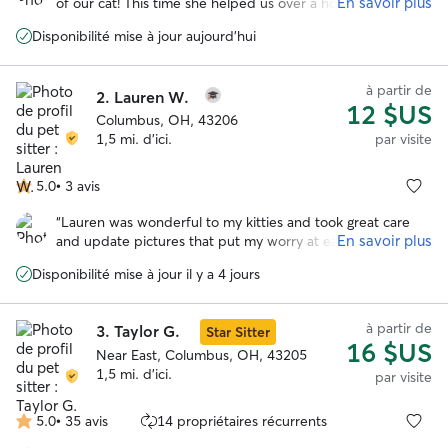
En savoir plus
of our cat! This time she helped us over a holiday week,
and I was so happy she was available again. Feel free to
Disponibilité mise à jour aujourd'hui
review my previous glowing review :) I felt bad that we had
ants taking over the food bowls on her first morning here,
but she came up with a plan and saved the day(s)! Our cat
à partir de
2.
Lauren W.
loves her and all the extra head scritches he gets when
12 $US
she’s here. Thanks again, I appreciate both the pet care
Columbus, OH, 43206
and the heads up and vigilance with the house stuff when
1,5 mi. d'ici.
par visite
we are away
”
5.0
•
3 avis
5.0 étoile(s)
sur
“
Lauren was wonderful to my kitties and took great care
5
En savoir plus
and update pictures that put my worry at ease while I was
away. Highly recommend her!!! She even left a little card
Disponibilité mise à jour il y a 4 jours
and some chocolates which was the sweetest surprise to
see upon returning. She is highly responsive and
responsible.
”
à partir de
3.
Taylor G.
Star Sitter
16 $US
Near East, Columbus, OH, 43205
1,5 mi. d'ici.
par visite
5.0
•
35 avis
14 propriétaires récurrents
5.0 étoile(s)