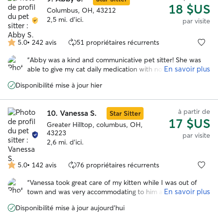
18 $US
Columbus, OH, 43212
2,5 mi. d'ici.
par visite
5.0
•
242 avis
51 propriétaires récurrents
5.0 étoile(s)
sur
“
Abby was a kind and communicative pet sitter! She was
5
En savoir plus
able to give my cat daily medication with no issues. And
she took daily pics too. :) Thank you Abby!
”
Disponibilité mise à jour hier
à partir de
10.
Vanessa S.
Star Sitter
17 $US
Greater Hilltop, columbus, OH,
43223
par visite
2,6 mi. d'ici.
5.0
•
142 avis
76 propriétaires récurrents
5.0 étoile(s)
sur
“
Vanessa took great care of my kitten while I was out of
5
En savoir plus
town and was very accommodating to him and even cut his
nails. She kept me updated and I was able to enjoy my trip
Disponibilité mise à jour aujourd'hui
worry free! I will definitely reschedule in the future.
”