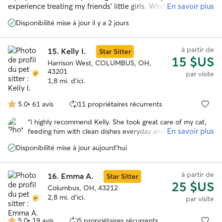
5
experience treating my friends’ little girls. Whether they’re
En savoir plus
shy or affectionate, I always make sure they can be well-
Disponibilité mise à jour il y a 2 jours
looked after.
à partir de
15.
Kelly I.
Star Sitter
15 $US
Harrison West, COLUMBUS, OH,
43201
par visite
1,8 mi. d'ici.
5.0
•
61 avis
11 propriétaires récurrents
5.0 étoile(s)
sur
“
I highly recommend Kelly. She took great care of my cat,
5
En savoir plus
feeding him with clean dishes everyday and scooping his
litter box. Because he is a hider and required no play time,
Disponibilité mise à jour aujourd'hui
she did not mind watering the plants on my small patio.
She reported signs he was okay on every visit. I will
definitely be using her again.
”
à partir de
16.
Emma A.
Star Sitter
25 $US
Columbus, OH, 43212
2,8 mi. d'ici.
par visite
5.0
•
19 avis
5 propriétaires récurrents