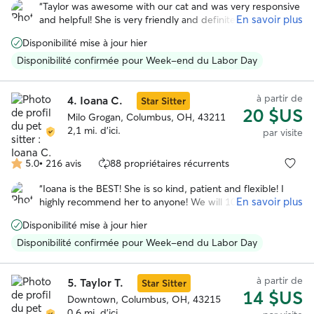
sur
“
Taylor was awesome with our cat and was very responsive
5
En savoir plus
and helpful! She is very friendly and definitely has some
experience taking care of animals. We would 100%
Disponibilité mise à jour hier
recommend her and we will be booking with her again in
the future!
”
Disponibilité confirmée pour Week-end du Labor Day
à partir de
4.
Ioana C.
Star Sitter
20 $US
Milo Grogan, Columbus, OH, 43211
2,1 mi. d'ici.
par visite
5.0
•
216 avis
88 propriétaires récurrents
5.0 étoile(s)
sur
“
Ioana is the BEST! She is so kind, patient and flexible! I
5
En savoir plus
highly recommend her to anyone! We will 100% be
booking her again to take care of our fur babies 😻😻😻
”
Disponibilité mise à jour hier
Disponibilité confirmée pour Week-end du Labor Day
à partir de
5.
Taylor T.
Star Sitter
14 $US
Downtown, Columbus, OH, 43215
0,6 mi. d'ici.