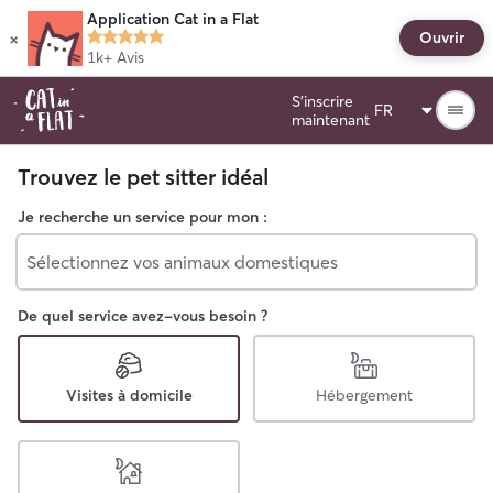
Application Cat in a Flat
×
Ouvrir
1k+
Avis
S'inscrire
maintenant
Trouvez le pet sitter idéal
Je recherche un service pour mon :
Sélectionnez vos animaux domestiques
De quel service avez-vous besoin ?
Visites à domicile
Hébergement