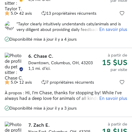
par visite
5.0
•
42 avis
13 propriétaires récurrents
5.0 étoile(s)
sur
“
Taylor clearly intuitively understands cats/animals and is
5
En savoir plus
very diligent about providing daily feedback. I have been
able to truly relax on my vacation, with confidence Clem is
Disponibilité mise à jour il y a 4 jours
being well cared for. Thank you, Taylor! 🫶🏻❤️
”
à partir de
6.
Chase C.
15 $US
Downtown, Columbus, OH, 43203
1,1 mi. d'ici.
par visite
5.0
•
12 avis
7 propriétaires récurrents
5.0 étoile(s)
sur
Hi, I'm Chase, thanks for stopping by! While I've
À propos :
5
always had a deep love for animals of all kinds, cats hold a
En savoir plus
special place in my heart. I got my start pet sitting on this
Disponibilité mise à jour il y a 3 jours
platform back in college, and after a few years of moving
around, I'm thrilled to be back! For the past 9 years I've been
working in animal welfare, both as a volunteer and
à partir de
7.
Zach E.
professionally, giving me a wealth of experience with cats of
18 $US
all personalities and needs. From shy, hide-under-the-bed
Near East, Columbus, OH, 43205