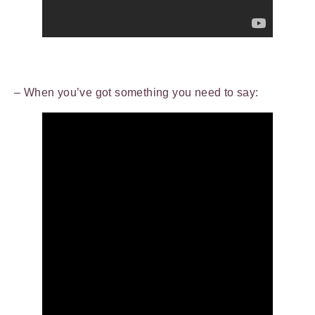
– When you’ve got something you need to say: