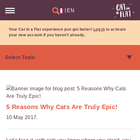
|
EN
Your Cat in a Flat experience just got better!
Log in
to activate
your new account if you haven't already.
5 Reasons Why Cats Are Truly Epic!
10 May 2017.