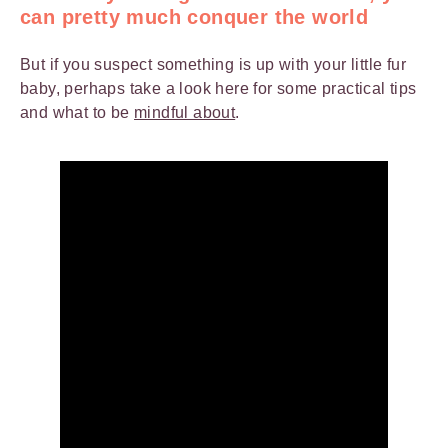
can pretty much conquer the world
But if you suspect something is up with your little fur
baby, perhaps take a look here for some practical tips
and what to be
mindful about
.