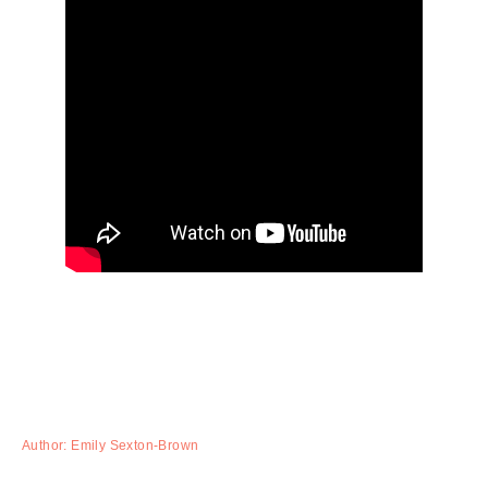
Author: Emily Sexton-Brown