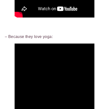
– Because they love yoga: