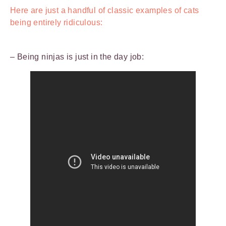
Here are just a handful of classic examples of cats
being entirely ridiculous:
– Being ninjas is just in the day job: