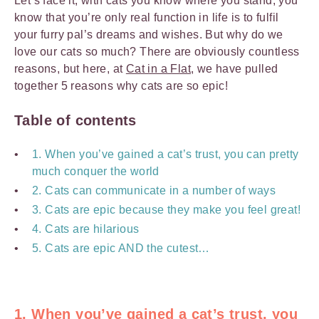
Let’s face it, with cats you know where you stand, you
know that you’re only real function in life is to fulfil
your furry pal’s dreams and wishes. But why do we
love our cats so much? There are obviously countless
reasons, but here, at
Cat in a Flat
, we have pulled
together 5 reasons why cats are so epic!
Table of contents
1. When you’ve gained a cat’s trust, you can pretty
much conquer the world
2. Cats can communicate in a number of ways
3. Cats are epic because they make you feel great!
4. Cats are hilarious
5. Cats are epic AND the cutest…
1. When you’ve gained a cat’s trust, you