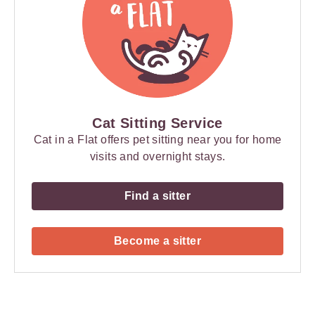
Cat Sitting Service
Cat in a Flat offers pet sitting near you for home
visits and overnight stays.
Find a sitter
Become a sitter
Payment