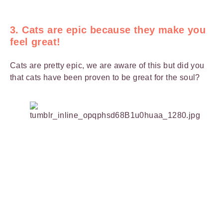
3. Cats are epic because they make you
feel great!
Cats are pretty epic, we are aware of this but did you
that cats have been proven to be great for the soul?