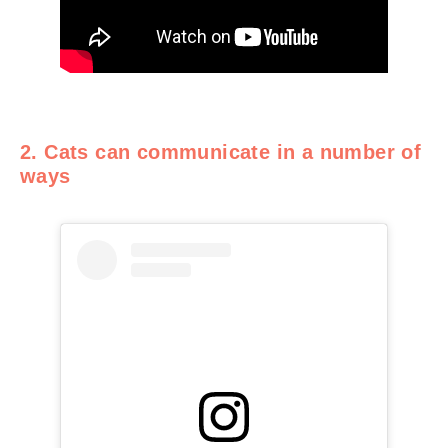
2. Cats can communicate in a number of
ways