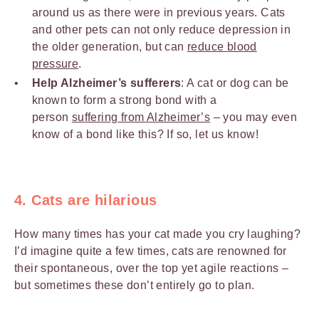
around us as there were in previous years. Cats
and other pets can not only reduce depression in
the older generation, but can
reduce blood
pressure
.
Help Alzheimer’s sufferers
: A cat or dog can be
known to form a strong bond with a
person
suffering from Alzheimer’s
– you may even
know of a bond like this? If so, let us know!
4. Cats are hilarious
How many times has your cat made you cry laughing?
I’d imagine quite a few times, cats are renowned for
their spontaneous, over the top yet agile reactions –
but sometimes these don’t entirely go to plan.