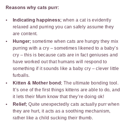
Reasons why cats purr:
Indicating happiness;
when a cat is evidently
relaxed and purring you can safely assume they
are content.
Hunger;
sometime when cats are hungry they mix
purring with a cry – sometimes likened to a baby’s
cry – this is because cats are in fact geniuses and
have worked out that humans will respond to
something if it sounds like a baby cry – clever little
furballs.
Kitten & Mother bond
; The ultimate bonding tool.
It’s one of the first things kittens are able to do, and
it lets their Mum know that they’re doing ok!
Relief;
Quite unexpectedly cats actually purr when
they are hurt, it acts as a soothing mechanism,
rather like a child sucking their thumb.