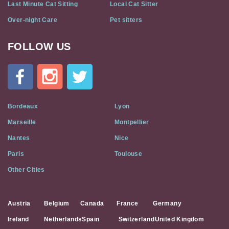
Last Minute Cat Sitting
Local Cat Sitter
Over-night Care
Pet sitters
FOLLOW US
Cat
In
A
Flat
on
Social
Bordeaux
Lyon
Media
Marseille
Montpellier
Nantes
Nice
Paris
Toulouse
Other Cities
Austria
Belgium
Canada
France
Germany
Ireland
Netherlands
Spain
Switzerland
United Kingdom