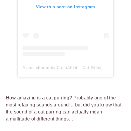
View this post on Instagram
A post shared by CatInAFlat – Cat Sitting (@catinaflat)
How amazing is a cat purring? Probably one of the
most relaxing sounds around… but did you know that
the sound of a cat purring can actually mean
a
multitude of different things
…