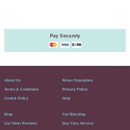
Method
Information
Pay Securely
About Us
Rover Guarantee
Terms & Conditions
Privacy Policy
Cookie Policy
Help
Blog
Cat Boarding
Cat Sitter Reviews
Day Care Service