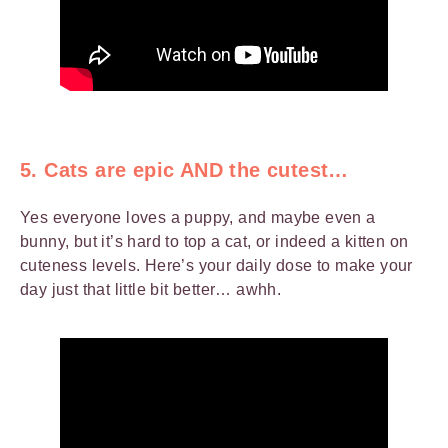
5. Cats are epic AND the cutest…
Yes everyone loves a puppy, and maybe even a
bunny, but it’s hard to top a cat, or indeed a kitten on
cuteness levels. Here’s your daily dose to make your
day just that little bit better… awhh.