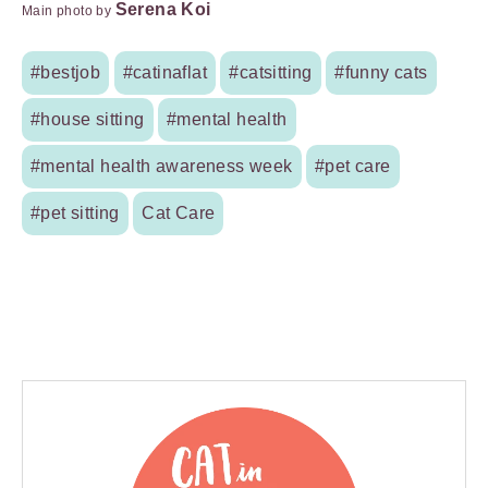
Serena Koi
Main photo by
#bestjob
#catinaflat
#catsitting
#funny cats
#house sitting
#mental health
#mental health awareness week
#pet care
#pet sitting
Cat Care