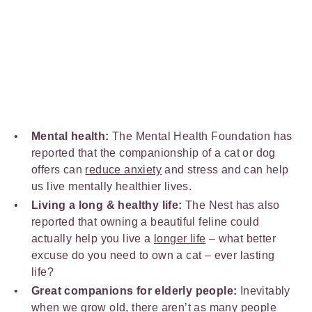
Mental health:
The Mental Health Foundation has
reported that the companionship of a cat or dog
offers can
reduce anxiety
and stress and can help
us live mentally healthier lives.
Living a long & healthy life:
The Nest has also
reported that owning a beautiful feline could
actually help you live a
longer life
– what better
excuse do you need to own a cat – ever lasting
life?
Great companions for elderly people:
Inevitably
when we grow old, there aren’t as many people