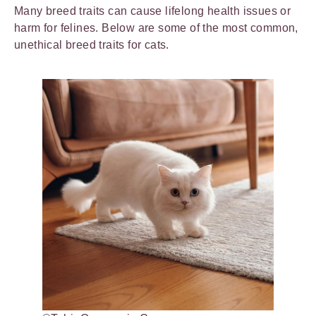
Many breed traits can cause lifelong health issues or
harm for felines. Below are some of the most common,
unethical breed traits for cats.