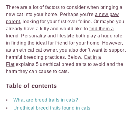
There are a lot of factors to consider when bringing a
new cat into your home. Perhaps you’re
a new paw
parent
, looking for your first ever feline. Or maybe you
already have a kitty and would like to
find them a
friend
. Personality and lifestyle both play a huge role
in finding the ideal fur friend for your home. However,
as an ethical cat owner, you also don’t want to support
harmful breeding practices. Below,
Cat in a
Flat
explains 5 unethical breed traits to avoid and the
harm they can cause to cats.
Table of contents
What are breed traits in cats?
Unethical breed traits found in cats