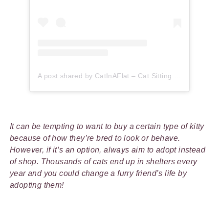
A post shared by CatInAFlat – Cat Sitting (@catinaflat)
It can be tempting to want to buy a certain type of kitty
because of how they’re bred to look or behave.
However, if it’s an option, always aim to adopt instead
of shop. Thousands of
cats end up in shelters
every
year and you could change a furry friend’s life by
adopting them!