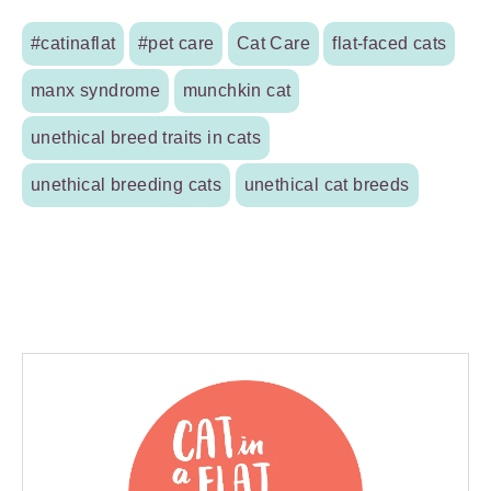
#catinaflat
#pet care
Cat Care
flat-faced cats
manx syndrome
munchkin cat
unethical breed traits in cats
unethical breeding cats
unethical cat breeds