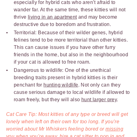
especially for hybrid cats who aren’t afraid to
wander far. At the same time, these kitties will not
thrive
living in an apartment
and may become
destructive due to boredom and frustration.
Territorial: Because of their wilder genes, hybrid
felines tend to be more territorial than other kitties.
This can cause issues if you have other furry
friends in the home, but also in the neighbourhood
if your cat is allowed to free roam.
Dangerous to wildlife: One of the unethical
breeding traits present in hybrid kitties is their
penchant for
hunting wildlife
. Not only can they
cause serious damage to local wildlife if allowed to
roam freely, but they will also
hunt larger prey
.
Cat Care Tip: Most kitties of any type or breed will get
lonely when left on their own for too long. If you’re
worried about Mr Whiskers feeling bored or
missing
you when you’re away
,
hire a cat sitter
to pop in and