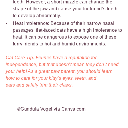
teeth
. However, a short muzzle can change the
shape of the jaw and cause your fur friend’s teeth
to develop abnormally.
Heat intolerance: Because of their narrow nasal
passages, flat-faced cats have a high
intolerance to
heat
. It can be dangerous to expose one of these
furry friends to hot and humid environments.
Cat Care Tip: Felines have a reputation for
independence, but that doesn’t mean they don’t need
your help! As a great paw parent, you should learn
how to care for your kitty’s
eyes, teeth, and
ears
and
safely trim their claws
.
©Gundula Vogel via Canva.com