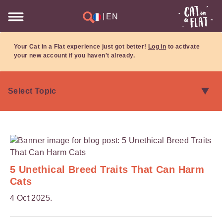
|
EN
Your Cat in a Flat experience just got better!
Log in
to activate
your new account if you haven't already.
5 Unethical Breed Traits That Can Harm
Cats
4 Oct 2025.