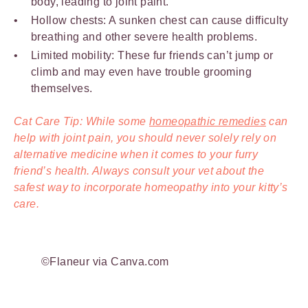
body, leading to joint paint.
Hollow chests: A sunken chest can cause difficulty
breathing and other severe health problems.
Limited mobility: These fur friends can’t jump or
climb and may even have trouble grooming
themselves.
Cat Care Tip: While some
homeopathic remedies
can
help with joint pain, you should never solely rely on
alternative medicine when it comes to your furry
friend’s health. Always consult your vet about the
safest way to incorporate homeopathy into your kitty’s
care.
©Flaneur via Canva.com