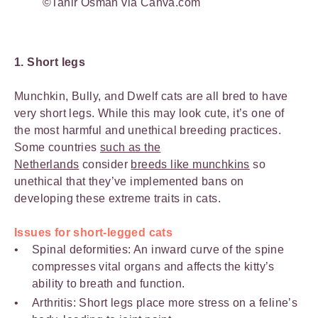
©Tahir Osman via Canva.com
1. Short legs
Munchkin, Bully, and Dwelf cats are all bred to have
very short legs. While this may look cute, it’s one of
the most harmful and unethical breeding practices.
Some countries
such as the
Netherlands
consider
breeds like munchkins
so
unethical that they’ve implemented bans on
developing these extreme traits in cats.
Issues for short-legged cats
Spinal deformities: An inward curve of the spine
compresses vital organs and affects the kitty’s
ability to breath and function.
Arthritis: Short legs place more stress on a feline’s