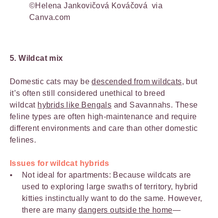
©Helena Jankovičová Kováčová via
Canva.com
5. Wildcat mix
Domestic cats may be
descended from wildcats
, but
it’s often still considered unethical to breed
wildcat
hybrids like Bengals
and Savannahs. These
feline types are often high-maintenance and require
different environments and care than other domestic
felines.
Issues for wildcat hybrids
Not ideal for apartments: Because wildcats are
used to exploring large swaths of territory, hybrid
kitties instinctually want to do the same. However,
there are many
dangers outside the home
—