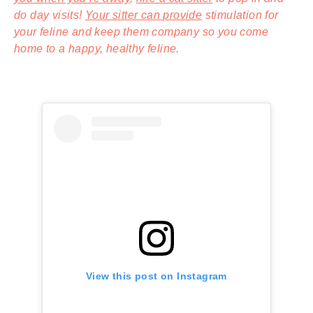
do day visits!
Your sitter can provide
stimulation for
your feline and keep them company so you come
home to a happy, healthy feline.
View this post on Instagram