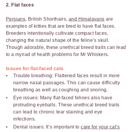
2. Flat faces
Persians
, British Shorthairs,
and Himalayans
are
examples of kitties that are bred to have flat faces.
Breeders intentionally cultivate compact faces,
changing the natural shape of the feline’s skull.
Though adorable, these unethical breed traits can lead
to a myriad of health problems for Mr Whiskers.
Issues for flat-faced cats
Trouble breathing: Flattened faces result in more
narrow nasal passages. This can cause difficulty
breathing as well as coughing and snoring.
Eye issues: Many flat-faced felines also have
protruding eyeballs. These unethical breed traits
can lead to chronic tear staining and eye
infections.
Dental issues: It’s important to
care for your cat’s