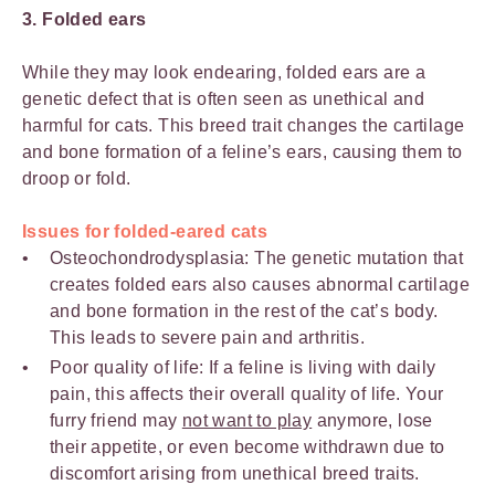
3. Folded ears
While they may look endearing, folded ears are a
genetic defect that is often seen as unethical and
harmful for cats. This breed trait changes the cartilage
and bone formation of a feline’s ears, causing them to
droop or fold.
Issues for folded-eared cats
Osteochondrodysplasia: The genetic mutation that
creates folded ears also causes abnormal cartilage
and bone formation in the rest of the cat’s body.
This leads to severe pain and arthritis.
Poor quality of life: If a feline is living with daily
pain, this affects their overall quality of life. Your
furry friend may
not want to play
anymore, lose
their appetite, or even become withdrawn due to
discomfort arising from unethical breed traits.