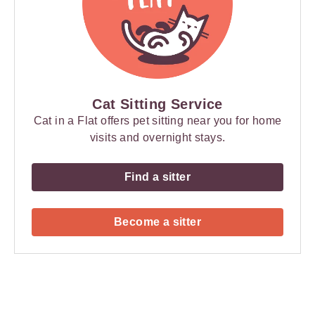
Cat Sitting Service
Cat in a Flat offers pet sitting near you for home
visits and overnight stays.
Find a sitter
Become a sitter
Payment
Method