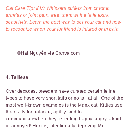
Cat Care Tip: If Mr Whiskers suffers from chronic
arthritis or joint pain, treat them with a little extra
sensitivity. Learn the
best way to pet your cat
and how
to recognize when your fur friend
is injured or in pain
.
©Hải Nguyễn via Canva.com
4. Tailless
Over decades, breeders have curated certain feline
types to have very short tails or no tail at all. One of the
most well-known examples is the Manx cat. Kitties use
their tails for balance, agility, and
to
communicate
when
they’re feeling happy,
angry, afraid,
or annoyed! Hence, intentionally depriving Mr