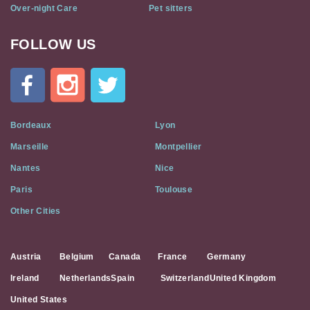
Over-night Care
Pet sitters
FOLLOW US
Cat
In
A
Flat
on
Social
Bordeaux
Lyon
Media
Marseille
Montpellier
Nantes
Nice
Paris
Toulouse
Other Cities
Austria
Belgium
Canada
France
Germany
Ireland
Netherlands
Spain
Switzerland
United Kingdom
United States