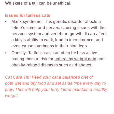
Whiskers of a tail can be unethical.
Issues for tailless cats
Manx syndrome: This genetic disorder affects a
feline’s spine and nerves, causing issues with the
nervous system and vertebrae growth. It can affect
a kitty’s ability to walk, lead to incontinence, and
even cause numbness in their hind legs.
Obesity: Tailless cats can often be less active,
putting them at risk for
unhealthy weight gain
and
obesity-related
diseases such as diabetes
.
Cat Care Tip:
Feed your cat
a balanced diet of
both
wet and dry food
and set aside time every day to
play. This will help your furry friend maintain a healthy
weight.