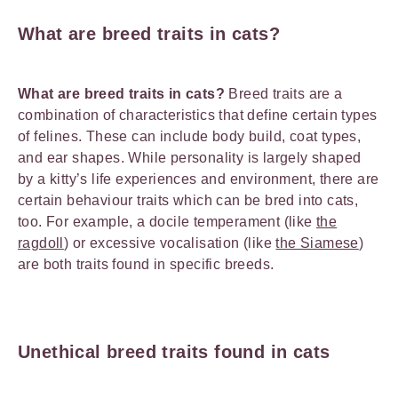
What are breed traits in cats?
What are breed traits in cats?
Breed traits are a
combination of characteristics that define certain types
of felines. These can include body build, coat types,
and ear shapes. While personality is largely shaped
by a kitty’s life experiences and environment, there are
certain behaviour traits which can be bred into cats,
too. For example, a docile temperament (like
the
ragdoll
) or excessive vocalisation (like
the Siamese
)
are both traits found in specific breeds.
Unethical breed traits found in cats