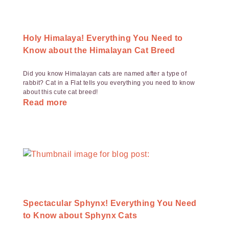
Holy Himalaya! Everything You Need to
Know about the Himalayan Cat Breed
Did you know Himalayan cats are named after a type of
rabbit? Cat in a Flat tells you everything you need to know
about this cute cat breed!
Read more
Spectacular Sphynx! Everything You Need
to Know about Sphynx Cats