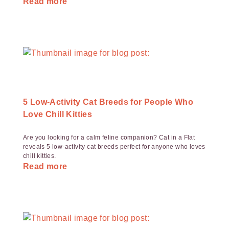
Read more
5 Low-Activity Cat Breeds for People Who
Love Chill Kitties
Are you looking for a calm feline companion? Cat in a Flat
reveals 5 low-activity cat breeds perfect for anyone who loves
chill kitties.
Read more