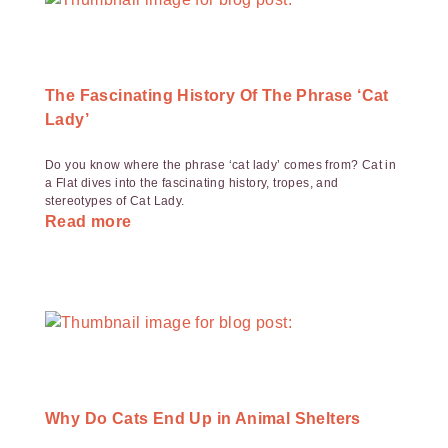
The Fascinating History Of The Phrase ‘Cat
Lady’
Do you know where the phrase ‘cat lady’ comes from? Cat in
a Flat dives into the fascinating history, tropes, and
stereotypes of Cat Lady.
Read more
Why Do Cats End Up in Animal Shelters