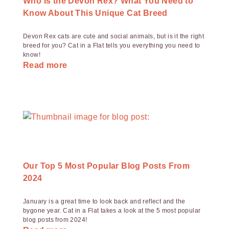
Who Is the Devon Rex? What You Need to
Know About This Unique Cat Breed
Devon Rex cats are cute and social animals, but is it the right
breed for you? Cat in a Flat tells you everything you need to
know!
Read more
Our Top 5 Most Popular Blog Posts From
2024
January is a great time to look back and reflect and the
bygone year. Cat in a Flat takes a look at the 5 most popular
blog posts from 2024!