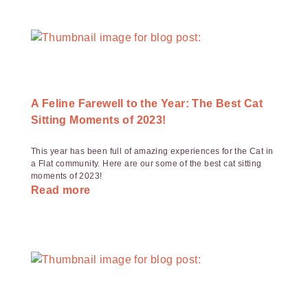
A Feline Farewell to the Year: The Best Cat
Sitting Moments of 2023!
This year has been full of amazing experiences for the Cat in
a Flat community. Here are our some of the best cat sitting
moments of 2023!
Read more