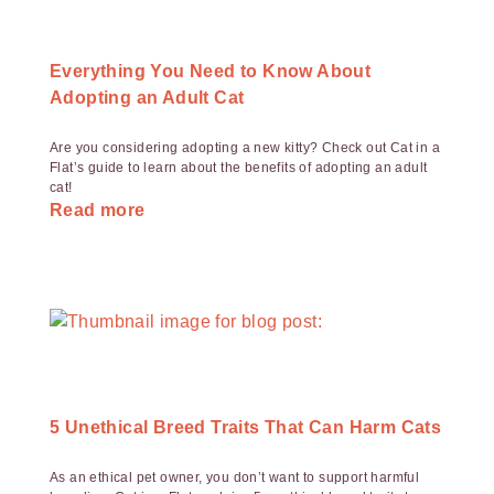
Everything You Need to Know About
Adopting an Adult Cat
Are you considering adopting a new kitty? Check out Cat in a
Flat’s guide to learn about the benefits of adopting an adult
cat!
Read more
5 Unethical Breed Traits That Can Harm Cats
As an ethical pet owner, you don’t want to support harmful