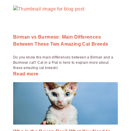
Birman vs Burmese: Main Differences
Between These Two Amazing Cat Breeds
Do you know the main differences between a Birman and a
Burmese cat? Cat in a Flat is here to explain more about
these amazing cat breeds!
Read more