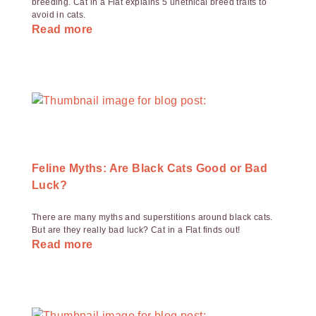
breeding. Cat in a Flat explains 5 unethical breed traits to
avoid in cats.
Read more
Feline Myths: Are Black Cats Good or Bad
Luck?
There are many myths and superstitions around black cats.
But are they really bad luck? Cat in a Flat finds out!
Read more