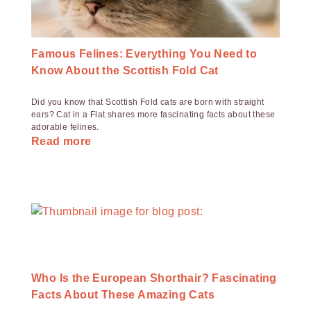
Famous Felines: Everything You Need to
Know About the Scottish Fold Cat
Did you know that Scottish Fold cats are born with straight
ears? Cat in a Flat shares more fascinating facts about these
adorable felines.
Read more
Who Is the European Shorthair? Fascinating
Facts About These Amazing Cats