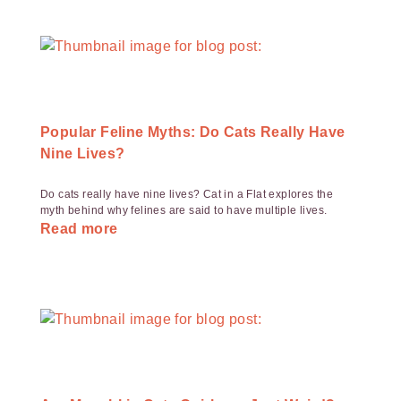
Popular Feline Myths: Do Cats Really Have
Nine Lives?
Do cats really have nine lives? Cat in a Flat explores the
myth behind why felines are said to have multiple lives.
Read more