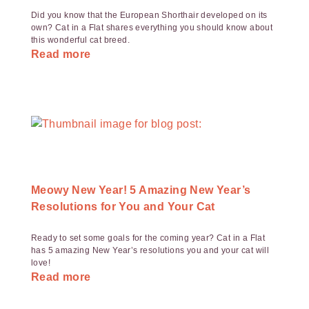
Did you know that the European Shorthair developed on its
own? Cat in a Flat shares everything you should know about
this wonderful cat breed.
Read more
Meowy New Year! 5 Amazing New Year’s
Resolutions for You and Your Cat
Ready to set some goals for the coming year? Cat in a Flat
has 5 amazing New Year’s resolutions you and your cat will
love!
Read more