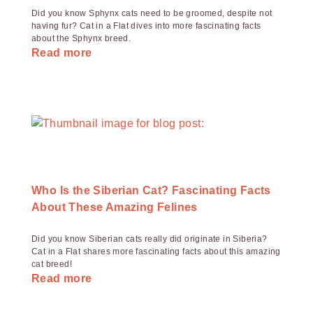
Did you know Sphynx cats need to be groomed, despite not
having fur? Cat in a Flat dives into more fascinating facts
about the Sphynx breed.
Read more
Who Is the Siberian Cat? Fascinating Facts
About These Amazing Felines
Did you know Siberian cats really did originate in Siberia?
Cat in a Flat shares more fascinating facts about this amazing
cat breed!
Read more