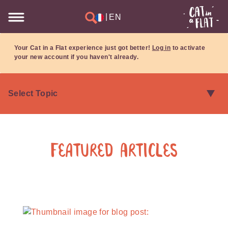
|
EN
Your Cat in a Flat experience just got better!
Log in
to activate
your new account if you haven't already.
Featured Articles