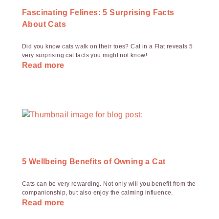
Fascinating Felines: 5 Surprising Facts
About Cats
Did you know cats walk on their toes? Cat in a Flat reveals 5
very surprising cat facts you might not know!
Read more
5 Wellbeing Benefits of Owning a Cat
Cats can be very rewarding. Not only will you benefit from the
companionship, but also enjoy the calming influence.
Read more