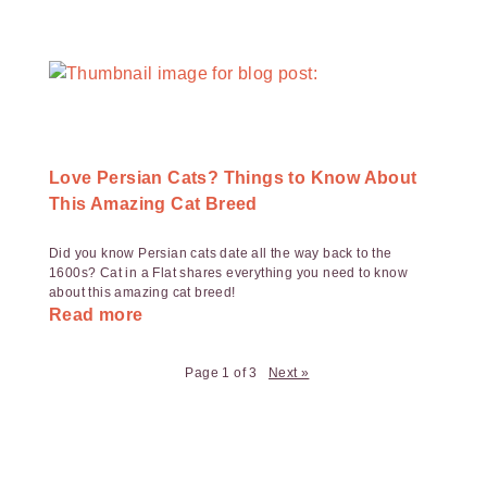
Love Persian Cats? Things to Know About
This Amazing Cat Breed
Did you know Persian cats date all the way back to the
1600s? Cat in a Flat shares everything you need to know
about this amazing cat breed!
Read more
Page 1 of 3
Next »