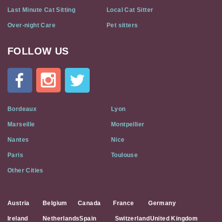
Last Minute Cat Sitting
Local Cat Sitter
Over-night Care
Pet sitters
FOLLOW US
Cat
In
A
Flat
on
Social
Bordeaux
Lyon
Media
Marseille
Montpellier
Nantes
Nice
Paris
Toulouse
Other Cities
Austria
Belgium
Canada
France
Germany
Ireland
Netherlands
Spain
Switzerland
United Kingdom