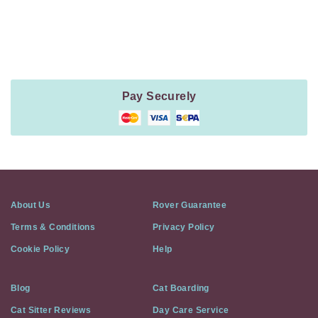
Payment
Method
Information
Pay Securely
About Us
Rover Guarantee
Terms & Conditions
Privacy Policy
Cookie Policy
Help
Blog
Cat Boarding
Cat Sitter Reviews
Day Care Service