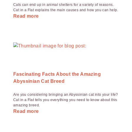
Cats can end up in animal shelters for a variety of reasons.
Cat in a Flat explains the main causes and how you can help.
Read more
Fascinating Facts About the Amazing
Abyssinian Cat Breed
Are you considering bringing an Abyssinian cat into your life?
Cat in a Flat tells you everything you need to know about this
amazing breed.
Read more