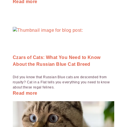
Read more
Czars of Cats: What You Need to Know
About the Russian Blue Cat Breed
Did you know that Russian Blue cats are descended from
royalty? Cat in a Flat tells you everything you need to know
about these regal felines.
Read more