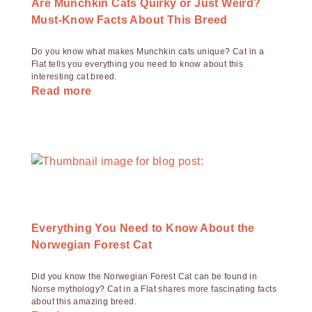
Are Munchkin Cats Quirky or Just Weird?
Must-Know Facts About This Breed
Do you know what makes Munchkin cats unique? Cat in a
Flat tells you everything you need to know about this
interesting cat breed.
Read more
Everything You Need to Know About the
Norwegian Forest Cat
Did you know the Norwegian Forest Cat can be found in
Norse mythology? Cat in a Flat shares more fascinating facts
about this amazing breed.