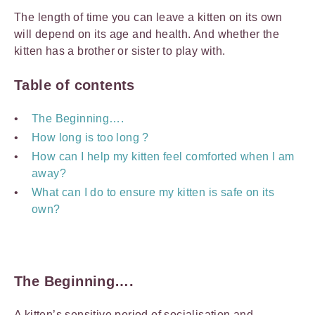
The length of time you can leave a kitten on its own
will depend on its age and health. And whether the
kitten has a brother or sister to play with.
Table of contents
The Beginning….
How long is too long ?
How can I help my kitten feel comforted when I am
away?
What can I do to ensure my kitten is safe on its
own?
The Beginning….
A kitten’s sensitive period of socialisation and