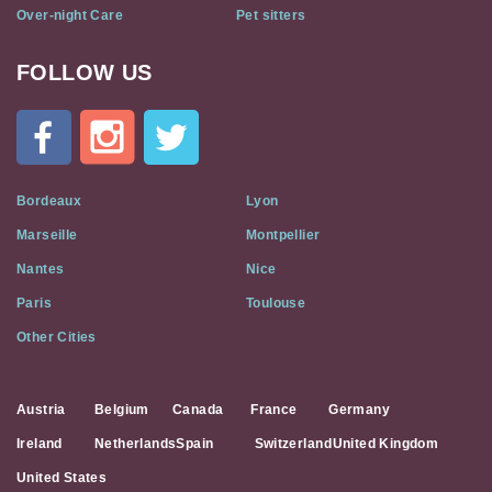
Over-night Care
Pet sitters
FOLLOW US
Cat
In
A
Flat
on
Social
Bordeaux
Lyon
Media
Marseille
Montpellier
Nantes
Nice
Paris
Toulouse
Other Cities
Austria
Belgium
Canada
France
Germany
Ireland
Netherlands
Spain
Switzerland
United Kingdom
United States