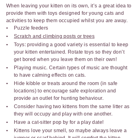
When leaving your kitten on its own, it’s a great idea to
provide them with toys designed for young cats and
activities to keep them occupied whilst you are away.
Puzzle feeders
Scratch and climbing posts or trees
Toys: providing a good variety is essential to keep
your kitten entertained. Rotate toys so they don’t
get bored when you leave them on their own!
Playing music. Certain types of music are thought
to have calming effects on cats.
Hide kibble or treats around the room (in safe
locations) to encourage safe exploration and
provide an outlet for hunting behaviour.
Consider having two kittens from the same litter as
they will occupy and play with one another.
Have a cat-sitter pop by for a play date!
Kittens love your smell, so maybe always leave a
jumper or scarf behind. It will comfort the kitten