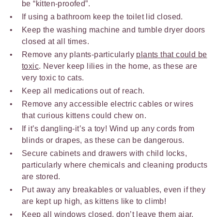
be “kitten-proofed”.
If using a bathroom keep the toilet lid closed.
Keep the washing machine and tumble dryer doors
closed at all times.
Remove any plants-particularly
plants that could be
toxic
. Never keep lilies in the home, as these are
very toxic to cats.
Keep all medications out of reach.
Remove any accessible electric cables or wires
that curious kittens could chew on.
If it’s dangling-it’s a toy! Wind up any cords from
blinds or drapes, as these can be dangerous.
Secure cabinets and drawers with child locks,
particularly where chemicals and cleaning products
are stored.
Put away any breakables or valuables, even if they
are kept up high, as kittens like to climb!
Keep all windows closed, don’t leave them ajar.