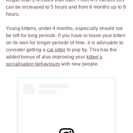
can be increased to 5 hours and from 6 months up to 8
hours.
Young kittens, under 4 months, especially should not
be left for long periods. If you have to leave your kitten
on its own for longer periods of time, it is advisable to
consider getting a
cat sitter
to pop by. This has the
added bonus of also improving your
kitten’s
socialisation behaviours
with new people.