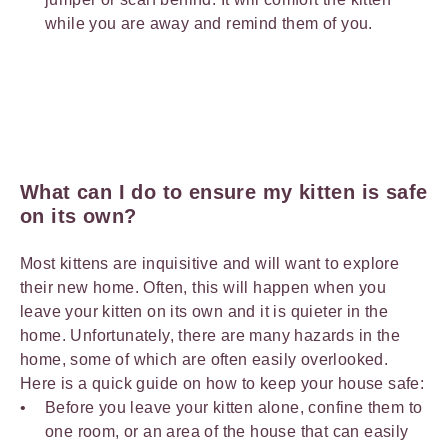
while you are away and remind them of you.
What can I do to ensure my kitten is safe
on its own?
Most kittens are inquisitive and will want to explore
their new home. Often, this will happen when you
leave your kitten on its own and it is quieter in the
home. Unfortunately, there are many hazards in the
home, some of which are often easily overlooked.
Here is a quick guide on how to keep your house safe:
Before you leave your kitten alone, confine them to
one room, or an area of the house that can easily