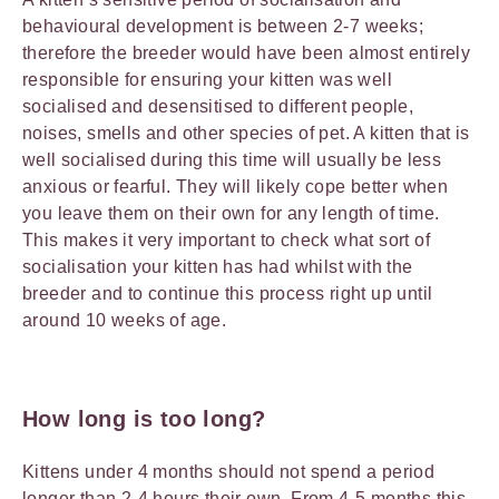
behavioural development is between 2-7 weeks;
therefore the breeder would have been almost entirely
responsible for ensuring your kitten was well
socialised and desensitised to different people,
noises, smells and other species of pet. A kitten that is
well socialised during this time will usually be less
anxious or fearful. They will likely cope better when
you leave them on their own for any length of time.
This makes it very important to check what sort of
socialisation your kitten has had whilst with the
breeder and to continue this process right up until
around 10 weeks of age.
How long is too long
?
Kittens under 4 months should not spend a period
longer than 2-4 hours their own. From 4-5 months this