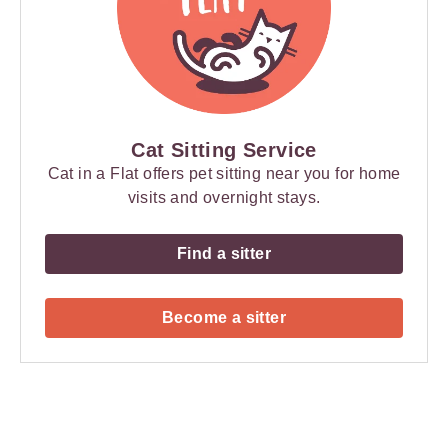
Cat Sitting Service
Cat in a Flat offers pet sitting near you for home
visits and overnight stays.
Find a sitter
Become a sitter
Payment
Method