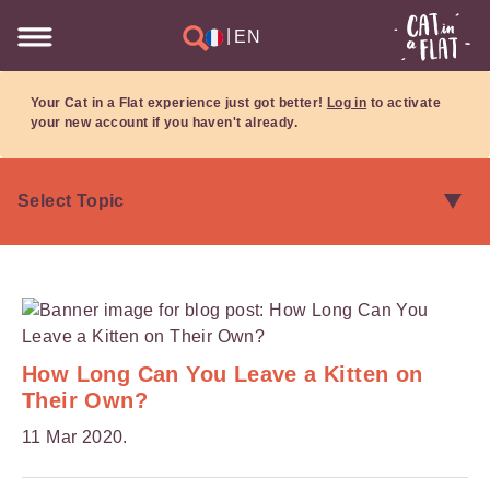
|
EN
Your Cat in a Flat experience just got better!
Log in
to activate
your new account if you haven't already.
How Long Can You Leave a Kitten on
Their Own?
11 Mar 2020.