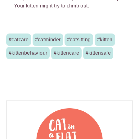
Your kitten might try to climb out.
#catcare
#catminder
#catsitting
#kitten
#kittenbehaviour
#kittencare
#kittensafe