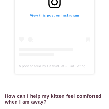
View this post on Instagram
A post shared by CatInAFlat – Cat Sitting (@catinaflat)
How can I help my kitten feel comforted
when I am away?