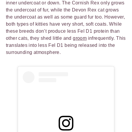
inner undercoat or down. The Cornish Rex only grows
the undercoat of fur, while the Devon Rex cat grows
the undercoat as well as some guard fur too. However,
both types of kitties have very short, soft coats. While
these breeds don’t produce less Fel D1 protein than
other cats, they shed little and
groom
infrequently. This
translates into less Fel D1 being released into the
surrounding atmosphere.