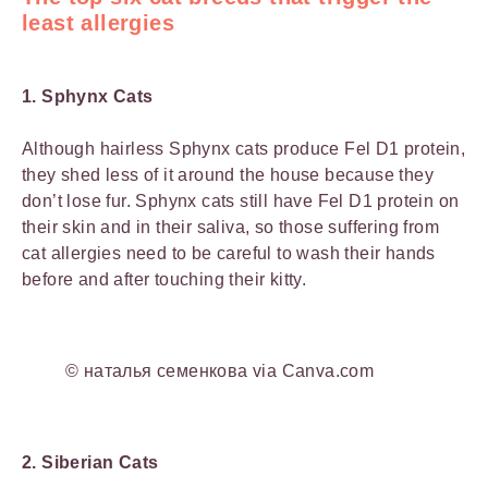
least allergies
1. Sphynx Cats
Although hairless Sphynx cats produce Fel D1 protein,
they shed less of it around the house because they
don’t lose fur. Sphynx cats still have Fel D1 protein on
their skin and in their saliva, so those suffering from
cat allergies need to be careful to wash their hands
before and after touching their kitty.
© наталья семенкова via Canva.com
2. Siberian Cats