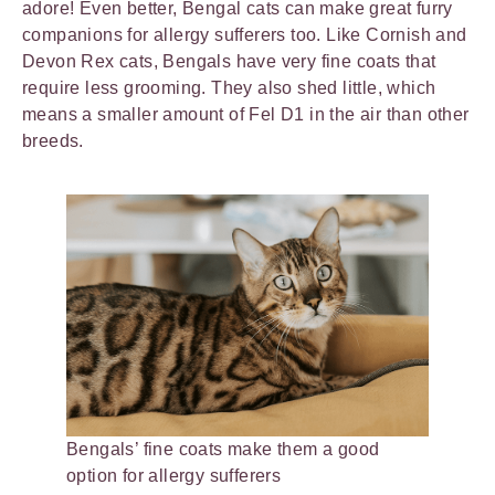
adore! Even better, Bengal cats can make great furry
companions for allergy sufferers too. Like Cornish and
Devon Rex cats, Bengals have very fine coats that
require less grooming. They also shed little, which
means a smaller amount of Fel D1 in the air than other
breeds.
Bengals’ fine coats make them a good
option for allergy sufferers