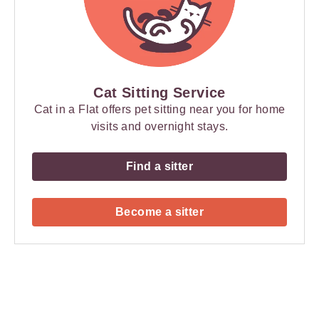
Cat Sitting Service
Cat in a Flat offers pet sitting near you for home
visits and overnight stays.
Find a sitter
Become a sitter
Payment
Method