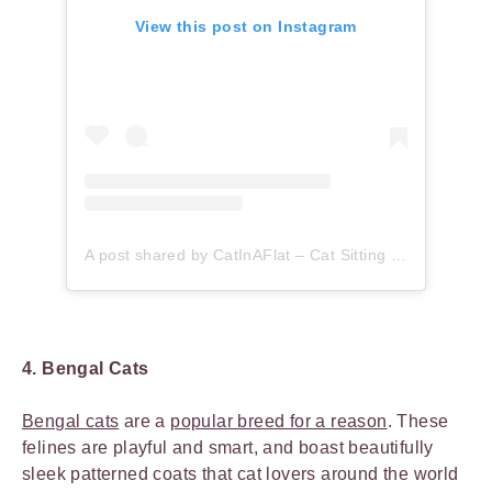
View this post on Instagram
A post shared by CatInAFlat – Cat Sitting (@catinaflat)
4. Bengal Cats
Bengal cats
are a
popular breed for a reason
. These
felines are playful and smart, and boast beautifully
sleek patterned coats that cat lovers around the world