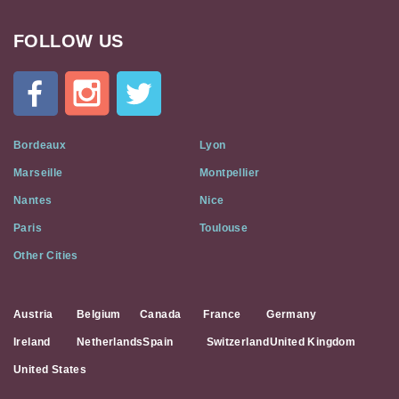
FOLLOW US
Cat
In
A
Flat
on
Social
Bordeaux
Lyon
Media
Marseille
Montpellier
Nantes
Nice
Paris
Toulouse
Other Cities
Austria
Belgium
Canada
France
Germany
Ireland
Netherlands
Spain
Switzerland
United Kingdom
United States