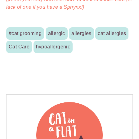
lack of one if you have a Sphynx!)
.
#cat grooming
allergic
allergies
cat allergies
Cat Care
hypoallergenic