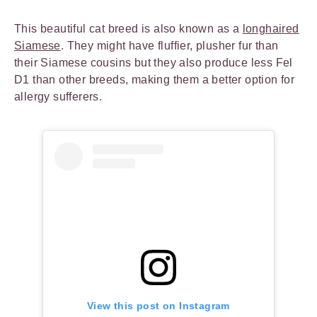
This beautiful cat breed is also known as a
longhaired
Siamese
. They might have fluffier, plusher fur than
their Siamese cousins but they also produce less Fel
D1 than other breeds, making them a better option for
allergy sufferers.
View this post on Instagram