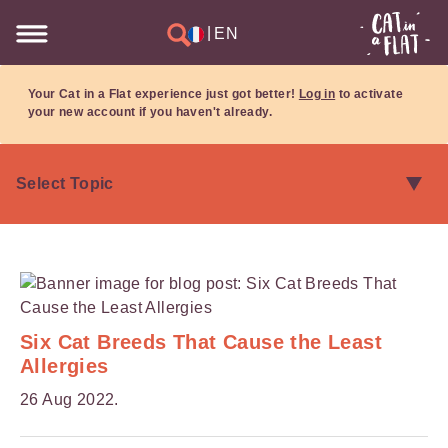
|
EN
Your Cat in a Flat experience just got better!
Log in
to activate
your new account if you haven't already.
Six Cat Breeds That Cause the Least
Allergies
26 Aug 2022.