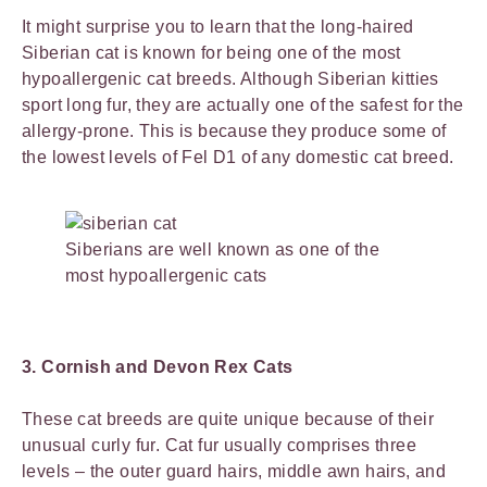
It might surprise you to learn that the long-haired
Siberian cat is known for being one of the most
hypoallergenic cat breeds. Although Siberian kitties
sport long fur, they are actually one of the safest for the
allergy-prone. This is because they produce some of
the lowest levels of Fel D1 of any domestic cat breed.
Siberians are well known as one of the
most hypoallergenic cats
3. Cornish and Devon Rex Cats
These cat breeds are quite unique because of their
unusual curly fur. Cat fur usually comprises three
levels – the outer guard hairs, middle awn hairs, and