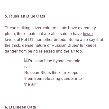
5. Russian Blue Cats
These striking silver-coloured cats have extremely
plush, thick coats but are also said to have
lower
levels of Fel D1
than other breeds. Some also say that
the thick, dense nature of Russian Blues’ fur keeps
dander from being released into the air too.
Russian Blues thick fur keeps
them from releasing dander into
the air
6. Balinese Cats