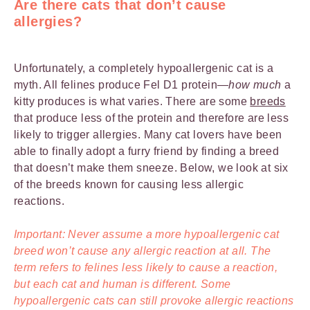
Are there cats that don’t cause
allergies?
Unfortunately, a completely hypoallergenic cat is a
myth. All felines produce Fel D1 protein—
how much
a
kitty produces is what varies. There are some
breeds
that produce less of the protein and therefore are less
likely to trigger allergies. Many cat lovers have been
able to finally adopt a furry friend by finding a breed
that doesn’t make them sneeze. Below, we look at six
of the breeds known for causing less allergic
reactions.
Important: Never assume a more hypoallergenic cat
breed won’t cause any allergic reaction at all. The
term refers to felines less likely to cause a reaction,
but each cat and human is different. Some
hypoallergenic cats can still provoke allergic reactions