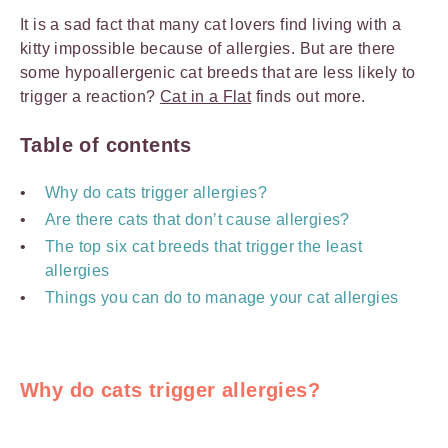
It is a sad fact that many cat lovers find living with a
kitty impossible because of allergies. But are there
some hypoallergenic cat breeds that are less likely to
trigger a reaction?
Cat in a Flat
finds out more.
Table of contents
Why do cats trigger allergies?
Are there cats that don’t cause allergies?
The top six cat breeds that trigger the least
allergies
Things you can do to manage your cat allergies
Why do cats trigger allergies?