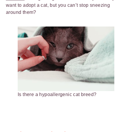
want to adopt a cat, but you can’t stop sneezing
around them?
Is there a hypoallergenic cat breed?