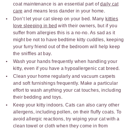
coat maintenance is an essential part of
daily cat
care
and means less dander in your home.
Don’t let your cat sleep on your bed. Many
kitties
love sleeping in bed
with their owners, but if you
suffer from allergies this is a no-no. As sad as it
might be not to have bedtime kitty cuddles, keeping
your furry friend out of the bedroom will help keep
the sniffles at bay.
Wash your hands frequently when handling your
kitty, even if you have a hypoallergenic cat breed.
Clean your home regularly and vacuum carpets
and soft furnishings frequently. Make a particular
effort to wash anything your cat touches, including
their bedding and toys.
Keep your kitty indoors. Cats can also carry other
allergens, including pollen, on their fluffy coats. To
avoid allergic reactions, try wiping your cat with a
clean towel or cloth when they come in from