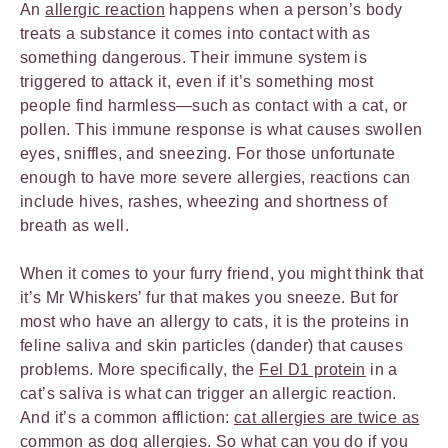
An
allergic reaction
happens when a person’s body
treats a substance it comes into contact with as
something dangerous. Their immune system is
triggered to attack it, even if it’s something most
people find harmless—such as contact with a cat, or
pollen. This immune response is what causes swollen
eyes, sniffles, and sneezing. For those unfortunate
enough to have more severe allergies, reactions can
include hives, rashes, wheezing and shortness of
breath as well.
When it comes to your furry friend, you might think that
it’s Mr Whiskers’ fur that makes you sneeze. But for
most who have an allergy to cats, it is the proteins in
feline saliva and skin particles (dander) that causes
problems. More specifically, the
Fel D1 protein
in a
cat’s saliva is what can trigger an allergic reaction.
And it’s a common affliction:
cat allergies are twice as
common
as dog allergies. So what can you do if you