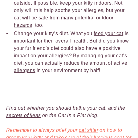
outside. If possible, keep your kitty indoors. Not
only will this help soothe your allergies, but your
cat will be safe from many
potential outdoor
hazards
, too.
Change your kitty’s diet. What you
feed your cat
is
important for their overall health. But did you know
your fur friend’s diet could also have a positive
impact on your allergies? By managing your cat’s
diet, you can actually
reduce the amount of active
allergens
in your environment by half!
Find out whether you should
bathe your cat
, and the
secrets of fleas
on the Cat in a Flat blog.
Remember to always brief your
cat sitter
on how to
groom your kitty and take care of their luscious coat (or