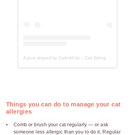
A post shared by CatInAFlat – Cat Sitting (@catinaflat)
Things you can do to manage your cat
allergies
Comb or brush your cat regularly — or ask
someone less allergic than you to do it. Regular