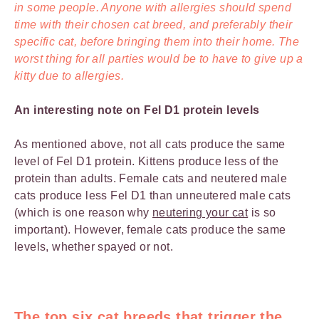
in some people. Anyone with allergies should spend
time with their chosen cat breed, and preferably their
specific cat, before bringing them into their home. The
worst thing for all parties would be to have to give up a
kitty due to allergies.
An interesting note on Fel D1 protein levels
As mentioned above, not all cats produce the same
level of Fel D1 protein. Kittens produce less of the
protein than adults. Female cats and neutered male
cats produce less Fel D1 than unneutered male cats
(which is one reason why
neutering your cat
is so
important). However, female cats produce the same
levels, whether spayed or not.
The top six cat breeds that trigger the