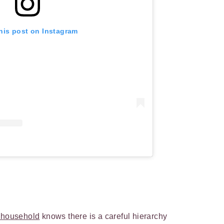
his post on Instagram
t household
knows there is a careful hierarchy