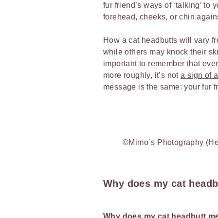
fur friend’s ways of ‘talking’ t
forehead, cheeks, or chin again
How a cat headbutts will vary fr
while others may knock their skul
important to remember that even 
more roughly, it’s not
a sign of 
message is the same: your fur f
©Mimo´s Photography (He
Why does my cat headb
Why does my cat headbutt 