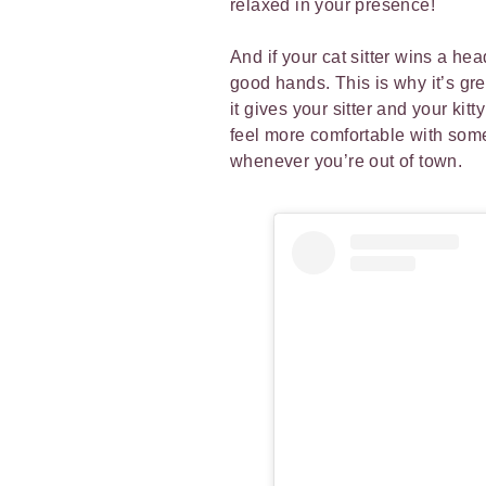
relaxed in your presence!
And if your cat sitter wins a he
good hands. This is why it’s gre
it gives your sitter and your kit
feel more comfortable with some
whenever you’re out of town.