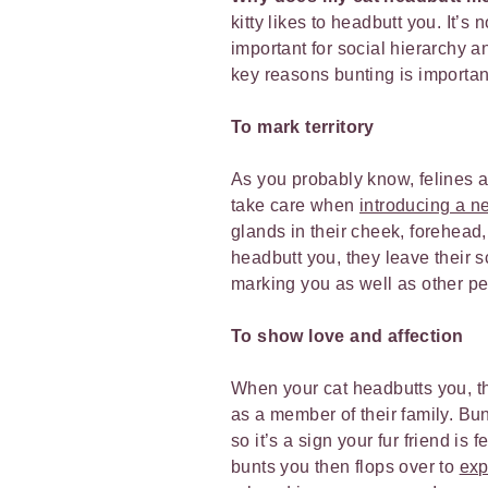
kitty likes to headbutt you. It’s
important for social hierarchy an
key reasons bunting is important
To mark territory
As you probably know, felines ar
take care when
introducing a ne
glands in their cheek, forehea
headbutt you, they leave their s
marking you as well as other pe
To show love and affection
When your cat headbutts you, th
as a member of their family. B
so it’s a sign your fur friend is
bunts you then flops over to
exp