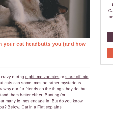
Ca
ne
 your cat headbutts you (and how
o crazy during
nighttime zoomies
or
stare off into
at cats can sometimes be rather mysterious
 why our fur friends do the things they do, but
stand them better either! Bunting (or
iour many felines engage in. But do you know
 you? Below,
Cat in a Flat
explains!