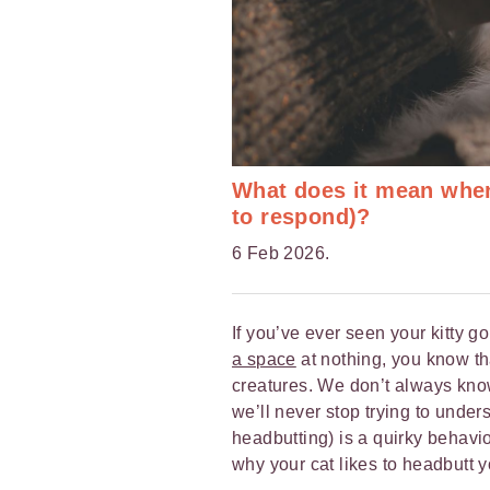
What does it mean when
to respond)?
6 Feb 2026.
If you’ve ever seen your kitty g
a space
at nothing, you know th
creatures. We don’t always know
we’ll never stop trying to under
headbutting) is a quirky behav
why your cat likes to headbutt