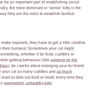
n be an important part of establishing social
rally, the more dominant or ‘senior’ kitty is the
way they are the ones to establish familial
 make requests, they have to get a little creative
h their humans! Sometimes your cat might
something, whether it be food, cuddles or
ntion-getting behaviour (like
jumping on the
ables
), be careful about indulging your fur friend
ve your cat as many cuddles and
as much
 want to dole out food or treats every time they
 an
overweight, unhealthy kitty
.