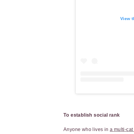
View t
To establish social rank
Anyone who lives in
a multi-ca