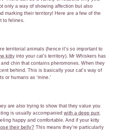
 not only a way of showing affection but also
d marking their territory! Here are a few of the
 to felines.
e territorial animals (hence it’s so important to
w kitty
into your cat’s territory). Mr Whiskers has
d, and chin that contains pheromones. When they
cent behind. This is basically your cat’s way of
ts or humans as ‘mine.’
ey are also trying to show that they value you
unting is usually accompanied
with a deep purr
,
 feeling happy and comfortable. And if your kitty
ose their belly?
This means they’re particularly