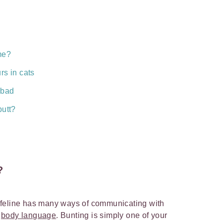
me?
rs in cats
 bad
butt?
?
 feline has many ways of communicating with
h
body language
. Bunting is simply one of your