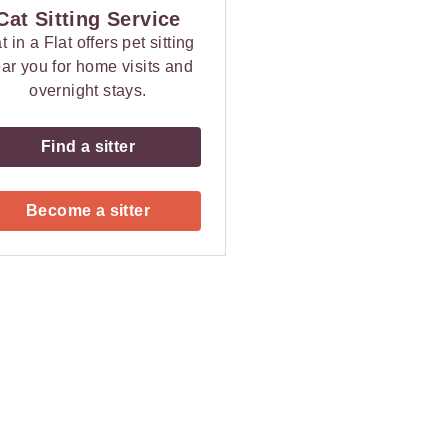
Cat Sitting Service
t in a Flat offers pet sitting
ar you for home visits and
overnight stays.
Find a sitter
Become a sitter