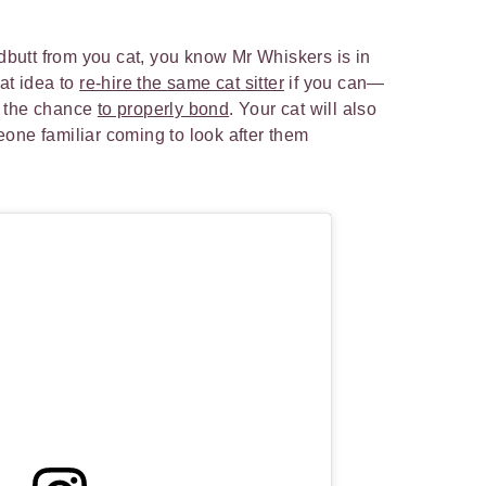
adbutt from you cat, you know Mr Whiskers is in
at idea to
re-hire the same cat sitter
if you can—
ty the chance
to properly bond
. Your cat will also
one familiar coming to look after them