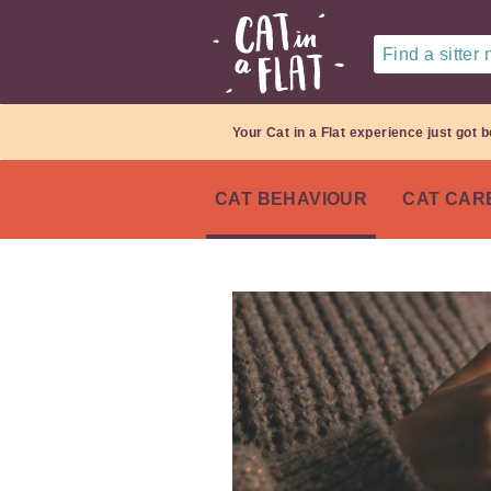
Find a sitter
Your Cat in a Flat experience just got b
CAT BEHAVIOUR
CAT CAR