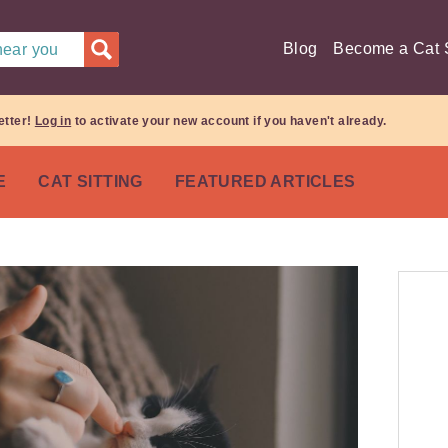
Blog
Become a Cat S
 near you
etter!
Log in
to activate your new account if you haven't already.
E
CAT SITTING
FEATURED ARTICLES