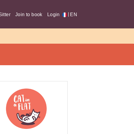
|
itter
Join to book
Login
EN