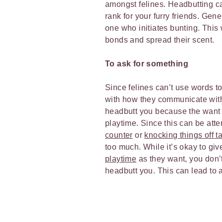
amongst felines. Headbutting ca
rank for your furry friends. Gene
one who initiates bunting. This 
bonds and spread their scent.
To ask for something
Since felines can’t use words to
with how they communicate wit
headbutt you because the want 
playtime. Since this can be atte
counter
or
knocking things off t
too much. While it’s okay to gi
playtime
as they want, you don’t
headbutt you. This can lead to