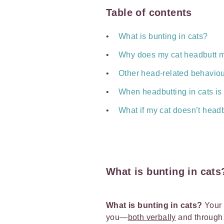
Table of contents
What is bunting in cats?
Why does my cat headbutt 
Other head-related behaviou
When headbutting in cats is
What if my cat doesn’t head
What is bunting in cats
What is bunting in cats?
Your
you—
both verbally
and throug