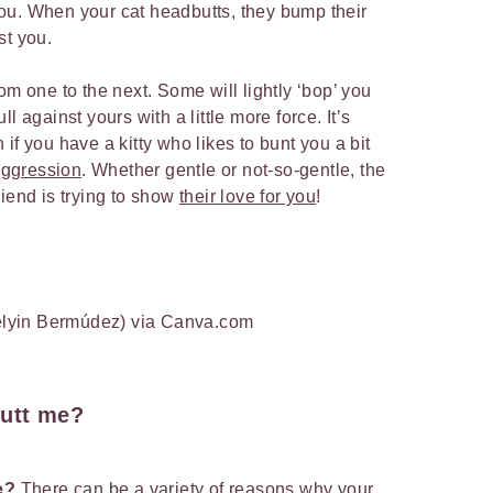
o you. When your cat headbutts, they bump their
st you.
om one to the next. Some will lightly ‘bop’ you
l against yours with a little more force. It’s
if you have a kitty who likes to bunt you a bit
aggression
. Whether gentle or not-so-gentle, the
riend is trying to show
their love for you
!
lyin Bermúdez) via Canva.com
utt me?
me?
There can be a variety of reasons why your